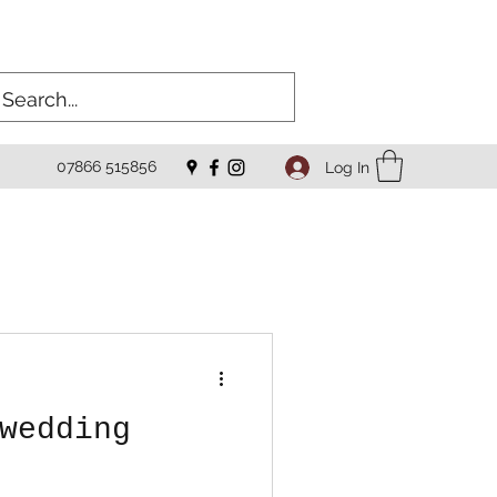
07866 515856
Log In
wedding