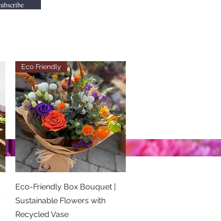
ubscribe
Eco Friendly
Quick View
Eco-Friendly Box Bouquet |
r
Sustainable Flowers with
Recycled Vase