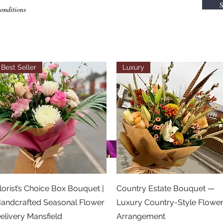
S
conditions
Best Seller
Luxury
Quick View
Quick View
lorist’s Choice Box Bouquet |
Country Estate Bouquet —
andcrafted Seasonal Flower
Luxury Country-Style Flowe
elivery Mansfield
Arrangement