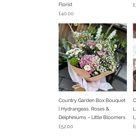
Florist
P
£
Price
£40.00
Quick View
Country Garden Box Bouquet
C
| Hydrangeas, Roses &
L
Delphiniums – Little Bloomers
L
Price
P
£52.00
£