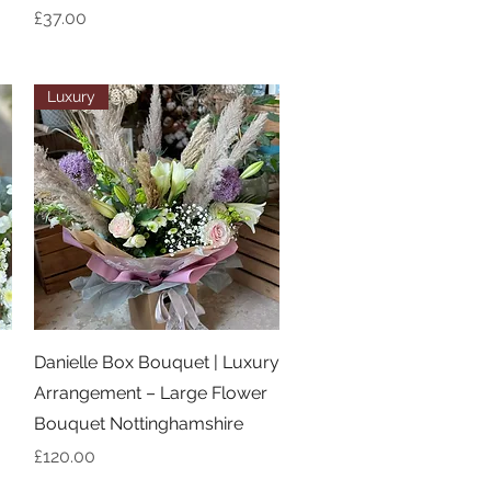
Price
£37.00
Luxury
Quick View
Danielle Box Bouquet | Luxury
Arrangement – Large Flower
Bouquet Nottinghamshire
Price
£120.00