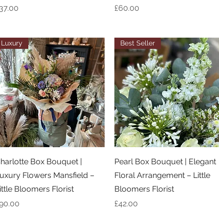
rice
Price
37.00
£60.00
Luxury
Best Seller
Quick View
Quick View
harlotte Box Bouquet |
Pearl Box Bouquet | Elegant
uxury Flowers Mansfield –
Floral Arrangement – Little
ittle Bloomers Florist
Bloomers Florist
rice
Price
90.00
£42.00