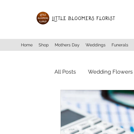
Little Bloomers Florist
Home
Shop
Mothers Day
Weddings
Funerals
All Posts
Wedding Flowers