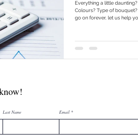
Everything a little daunting
Colours? Type of bouquet? 
go on forever, let us help you
o know!
Last Name
Email