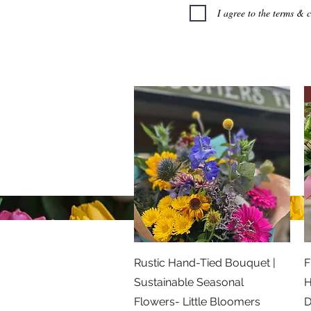
I agree to the terms & 
Little Bloomers Florist
07866 515856
©2026 Little Bloomers Florist
Privacy Policy
Quick View
Rustic Hand-Tied Bouquet |
F
Sustainable Seasonal
H
Flowers- Little Bloomers
D