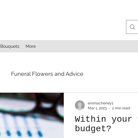
Bouquets
More
Funeral Flowers and Advice
emmacheney1
Mar 1, 2023
2 min read
Within your 
budget?