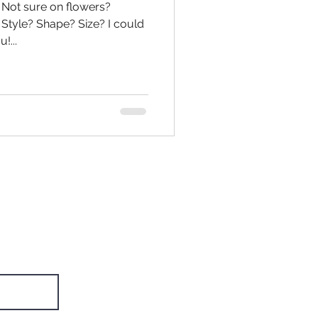
? Not sure on flowers?
Style? Shape? Size? I could
!...