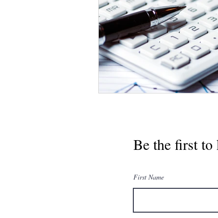
Be the first t
First Name