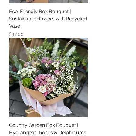
Eco-Friendly Box Bouquet |
Sustainable Flowers with Recycled
Vase
Price
£37.00
Country Garden Box Bouquet |
Hydrangeas, Roses & Delphiniums