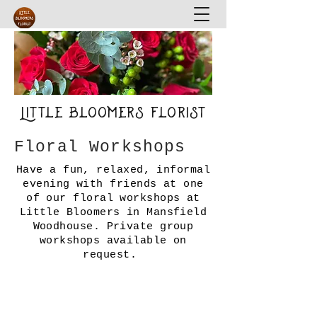
Little Bloomers Florist
Floral Workshops
Have a fun, relaxed, informal
evening with friends at one
of our floral workshops at
Little Bloomers in Mansfield
Woodhouse.
Private group
workshops available on
request.