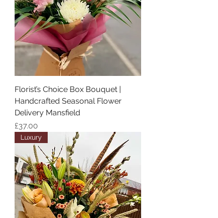
Florist’s Choice Box Bouquet |
Handcrafted Seasonal Flower
Delivery Mansfield
Price
£37.00
Luxury