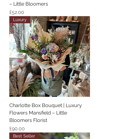
– Little Bloomers
Price
£52.00
Luxury
Charlotte Box Bouquet | Luxury
Flowers Mansfield – Little
Bloomers Florist
Price
£90.00
Best Seller