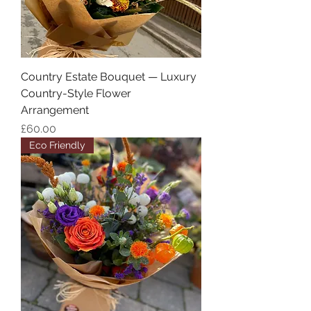
Country Estate Bouquet — Luxury
Country-Style Flower
Arrangement
Price
£60.00
Eco Friendly