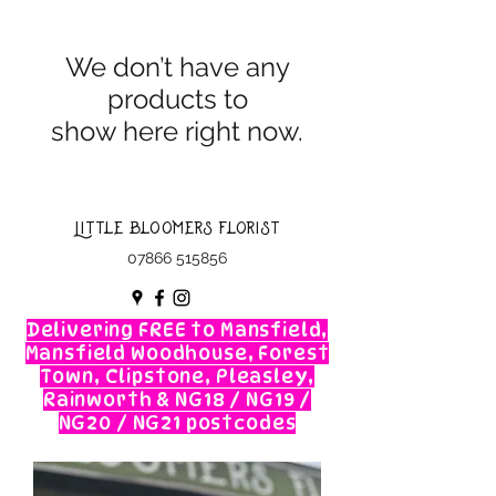
We don’t have any
products to
show here right now.
Little Bloomers Florist
07866 515856
Delivering FREE to Mansfield,
Mansfield Woodhouse, Forest
Town, Clipstone, Pleasley,
Rainworth & NG18 / NG19 /
NG20 / NG21 postcodes