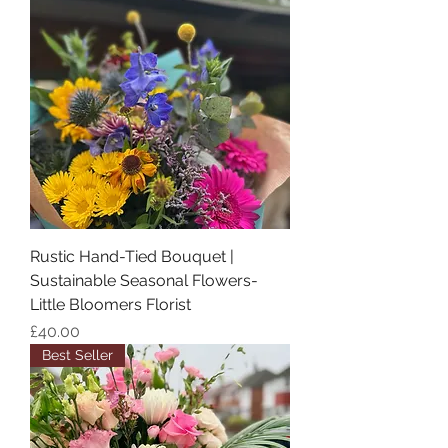
Rustic Hand-Tied Bouquet |
Sustainable Seasonal Flowers-
Little Bloomers Florist
Price
£40.00
Best Seller