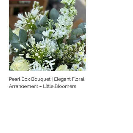
Pearl Box Bouquet | Elegant Floral
Arrangement – Little Bloomers
Florist
Price
£42.00
Luxury