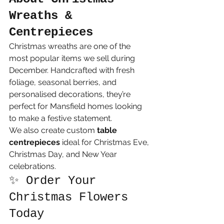
Wreaths & 
Centrepieces
Christmas wreaths are one of the 
most popular items we sell during 
December. Handcrafted with fresh 
foliage, seasonal berries, and 
personalised decorations, they’re 
perfect for Mansfield homes looking 
to make a festive statement.
We also create custom 
table 
centrepieces
 ideal for Christmas Eve, 
Christmas Day, and New Year 
celebrations.
✨ Order Your 
Christmas Flowers 
Today