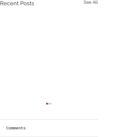
See All
Recent Posts
Comments