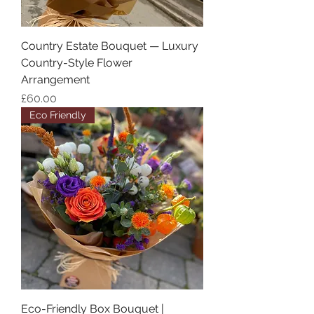
Country Estate Bouquet — Luxury
Country-Style Flower
Arrangement
Price
£60.00
Eco Friendly
Eco-Friendly Box Bouquet |