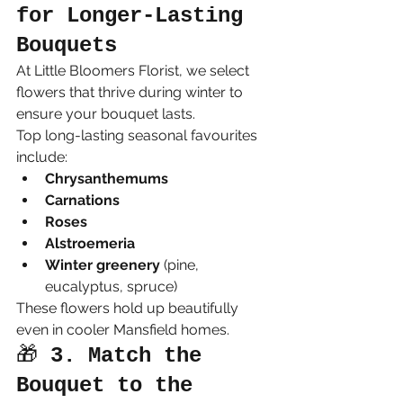
for Longer-Lasting 
Bouquets
At Little Bloomers Florist, we select 
flowers that thrive during winter to 
ensure your bouquet lasts.
Top long-lasting seasonal favourites 
include:
Chrysanthemums
Carnations
Roses
Alstroemeria
Winter greenery
 (pine, 
eucalyptus, spruce)
These flowers hold up beautifully 
even in cooler Mansfield homes.
🎁 
3. Match the 
Bouquet to the 