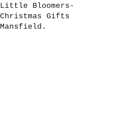
Little Bloomers-
Christmas Gifts
Mansfield.