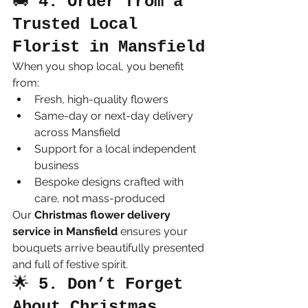
🚚 
4. Order from a 
Trusted Local 
Florist in Mansfield
When you shop local, you benefit 
from:
Fresh, high-quality flowers
Same-day or next-day delivery 
across Mansfield
Support for a local independent 
business
Bespoke designs crafted with 
care, not mass-produced
Our 
Christmas flower delivery 
service in Mansfield
 ensures your 
bouquets arrive beautifully presented 
and full of festive spirit.
🌟 
5. Don’t Forget 
About Christmas 