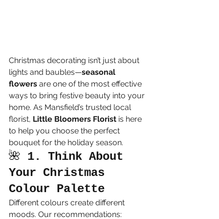
Christmas decorating isn’t just about 
lights and baubles—
seasonal 
flowers
 are one of the most effective 
ways to bring festive beauty into your 
home. As Mansfield’s trusted local 
florist, 
Little Bloomers Florist
 is here 
to help you choose the perfect 
bouquet for the holiday season.
🌺 
1. Think About 
Your Christmas 
Colour Palette
Different colours create different 
moods. Our recommendations: