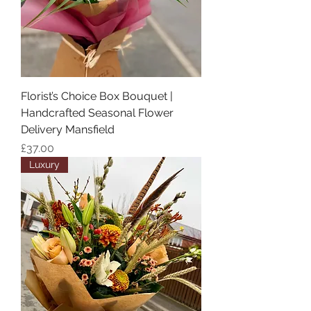
Florist’s Choice Box Bouquet |
Handcrafted Seasonal Flower
Delivery Mansfield
Price
£37.00
Luxury