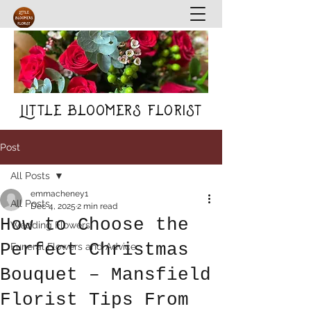
Little Bloomers Florist
Post
All Posts
emmacheney1
All Posts
Dec 4, 2025
2 min read
How to Choose the
Wedding Flowers
Perfect Christmas
Funeral Flowers and Advice
Bouquet – Mansfield
Florist Tips From