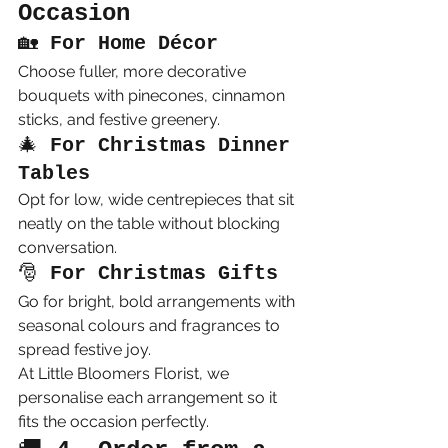
Occasion
🏡 
For Home Décor
Choose fuller, more decorative 
bouquets with pinecones, cinnamon 
sticks, and festive greenery.
🎄 
For Christmas Dinner 
Tables
Opt for low, wide centrepieces that sit 
neatly on the table without blocking 
conversation.
🎅 
For Christmas Gifts
Go for bright, bold arrangements with 
seasonal colours and fragrances to 
spread festive joy.
At Little Bloomers Florist, we 
personalise each arrangement so it 
fits the occasion perfectly.