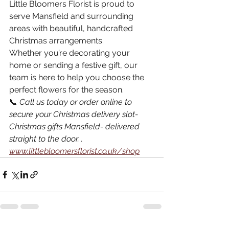
Little Bloomers Florist is proud to 
serve Mansfield and surrounding 
areas with beautiful, handcrafted 
Christmas arrangements.
Whether you’re decorating your 
home or sending a festive gift, our 
team is here to help you choose the 
perfect flowers for the season.
📞 
Call us today or order online to 
secure your Christmas delivery slot- 
Christmas gifts Mansfield- delivered 
straight to the door. .
www.littlebloomersflorist.co.uk/shop