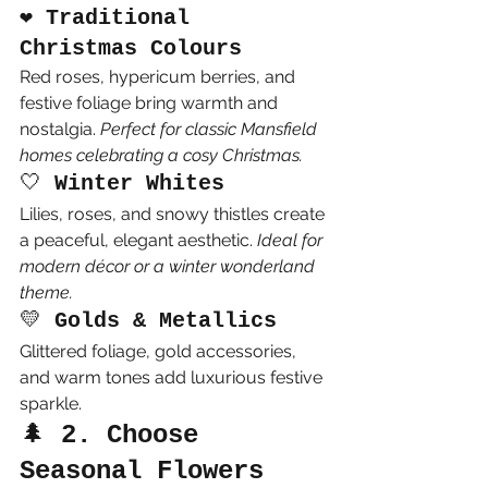
❤️ 
Traditional 
Christmas Colours
Red roses, hypericum berries, and 
festive foliage bring warmth and 
nostalgia. 
Perfect for classic Mansfield 
homes celebrating a cosy Christmas.
🤍 
Winter Whites
Lilies, roses, and snowy thistles create 
a peaceful, elegant aesthetic. 
Ideal for 
modern décor or a winter wonderland 
theme.
💛 
Golds & Metallics
Glittered foliage, gold accessories, 
and warm tones add luxurious festive 
sparkle.
🌲 
2. Choose 
Seasonal Flowers 