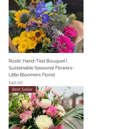
Rustic Hand-Tied Bouquet |
Sustainable Seasonal Flowers-
Little Bloomers Florist
Price
£40.00
Best Seller