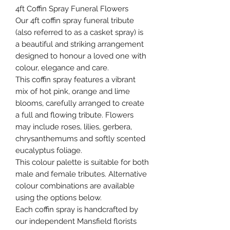
4ft Coffin Spray Funeral Flowers
Our 4ft coffin spray funeral tribute
(also referred to as a casket spray) is
a beautiful and striking arrangement
designed to honour a loved one with
colour, elegance and care.
This coffin spray features a vibrant
mix of hot pink, orange and lime
blooms, carefully arranged to create
a full and flowing tribute. Flowers
may include roses, lilies, gerbera,
chrysanthemums and softly scented
eucalyptus foliage.
This colour palette is suitable for both
male and female tributes. Alternative
colour combinations are available
using the options below.
Each coffin spray is handcrafted by
our independent Mansfield florists