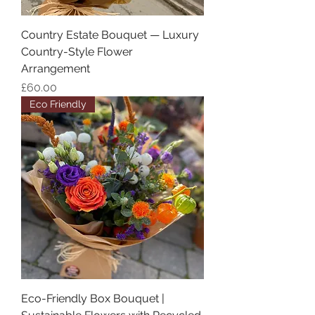
Country Estate Bouquet — Luxury
Country-Style Flower
Arrangement
Price
£60.00
Eco Friendly
Eco-Friendly Box Bouquet |