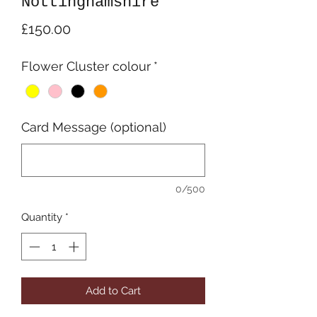
Nottinghamshire
Price
£150.00
Flower Cluster colour
*
Card Message (optional)
0/500
Quantity
*
Add to Cart