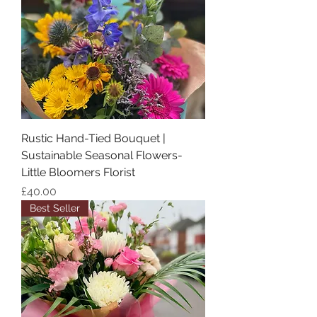
Rustic Hand-Tied Bouquet |
Sustainable Seasonal Flowers-
Little Bloomers Florist
Price
£40.00
Best Seller