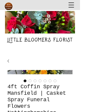
Little Bloomers Florist
4ft Coffin Spray
Mansfield | Casket
Spray Funeral
Flowers