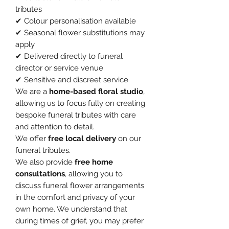
tributes
✔ Colour personalisation available
✔ Seasonal flower substitutions may
apply
✔ Delivered directly to funeral
director or service venue
✔ Sensitive and discreet service
We are a
home-based floral studio
,
allowing us to focus fully on creating
bespoke funeral tributes with care
and attention to detail.
We offer
free local delivery
on our
funeral tributes.
We also provide
free home
consultations
, allowing you to
discuss funeral flower arrangements
in the comfort and privacy of your
own home. We understand that
during times of grief, you may prefer