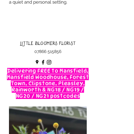
a quiet and personal setting.
Little Bloomers Florist
07866 515856
Delivering FREE to Mansfield,
Mansfield Woodhouse, Forest
Town, Clipstone, Pleasley,
Rainworth & NG18 / NG19 /
NG20 / NG21 postcodes