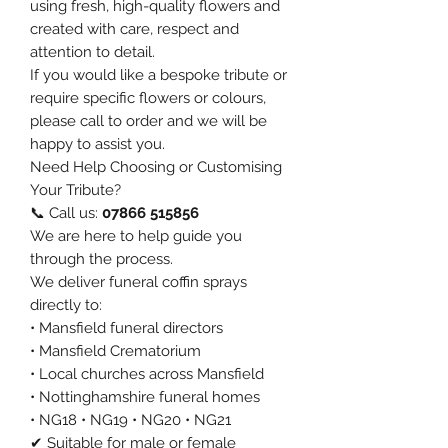
using fresh, high-quality flowers and
created with care, respect and
attention to detail.
If you would like a bespoke tribute or
require specific flowers or colours,
please call to order and we will be
happy to assist you.
Need Help Choosing or Customising
Your Tribute?
📞 Call us:
07866 515856
We are here to help guide you
through the process.
We deliver funeral coffin sprays
directly to:
• Mansfield funeral directors
• Mansfield Crematorium
• Local churches across Mansfield
• Nottinghamshire funeral homes
• NG18 • NG19 • NG20 • NG21
✔ Suitable for male or female