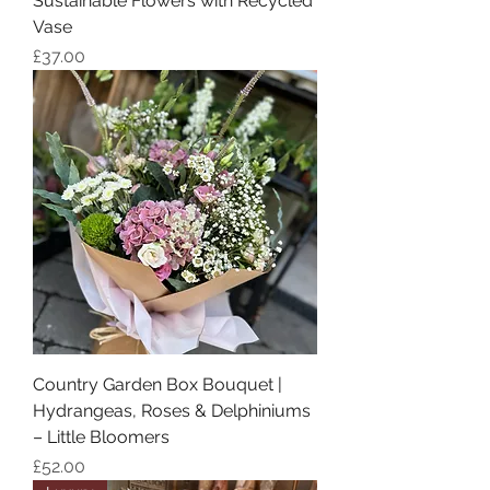
Sustainable Flowers with Recycled
Vase
Price
£37.00
Country Garden Box Bouquet |
Hydrangeas, Roses & Delphiniums
– Little Bloomers
Price
£52.00