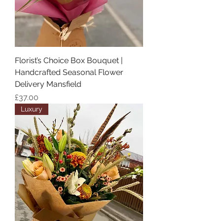
Florist’s Choice Box Bouquet |
Handcrafted Seasonal Flower
Delivery Mansfield
Price
£37.00
Luxury