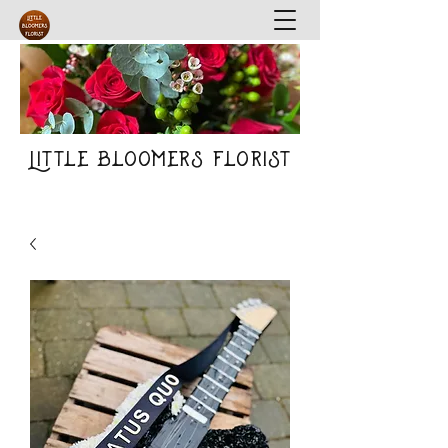
Little Bloomers Florist