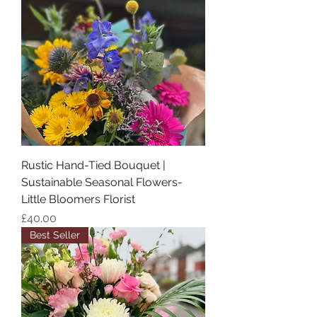
Rustic Hand-Tied Bouquet |
Sustainable Seasonal Flowers-
Little Bloomers Florist
Price
£40.00
Best Seller