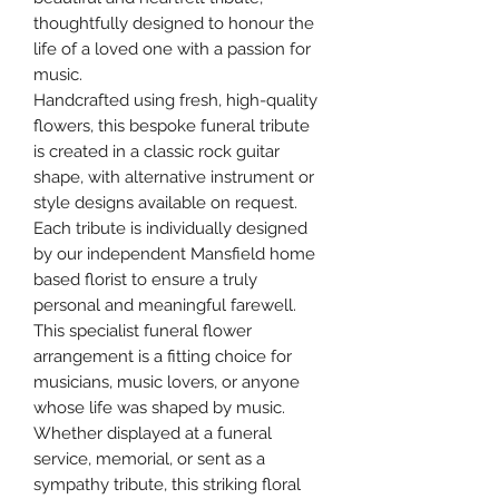
thoughtfully designed to honour the
life of a loved one with a passion for
music.
Handcrafted using fresh, high-quality
flowers, this bespoke funeral tribute
is created in a classic rock guitar
shape, with alternative instrument or
style designs available on request.
Each tribute is individually designed
by our independent Mansfield home
based florist to ensure a truly
personal and meaningful farewell.
This specialist funeral flower
arrangement is a fitting choice for
musicians, music lovers, or anyone
whose life was shaped by music.
Whether displayed at a funeral
service, memorial, or sent as a
sympathy tribute, this striking floral