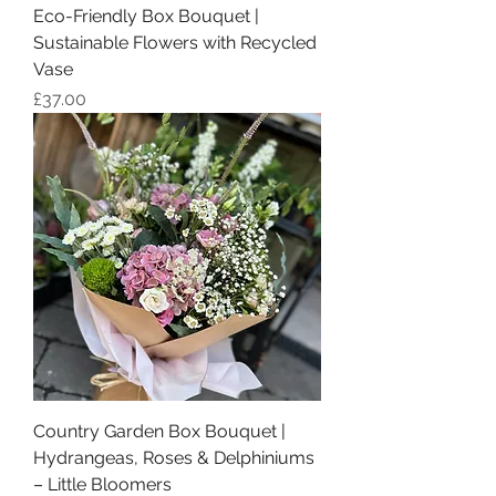
Eco-Friendly Box Bouquet |
Sustainable Flowers with Recycled
Vase
Price
£37.00
Country Garden Box Bouquet |
Hydrangeas, Roses & Delphiniums
– Little Bloomers