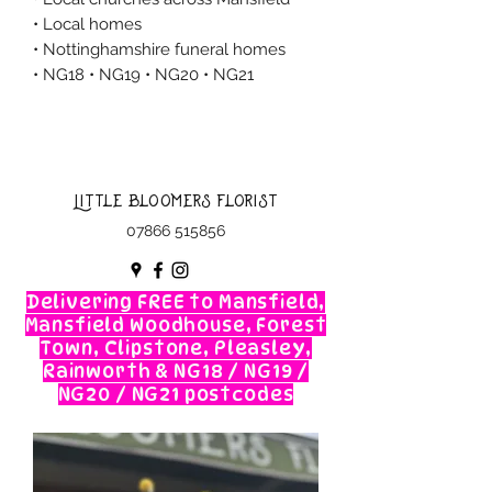
• Local homes
• Nottinghamshire funeral homes
• NG18 • NG19 • NG20 • NG21
Little Bloomers Florist
07866 515856
Delivering FREE to Mansfield,
Mansfield Woodhouse, Forest
Town, Clipstone, Pleasley,
Rainworth & NG18 / NG19 /
NG20 / NG21 postcodes