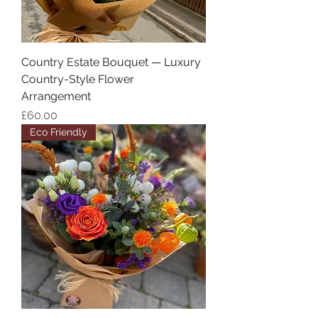
Country Estate Bouquet — Luxury
Country-Style Flower
Arrangement
Price
£60.00
Eco Friendly