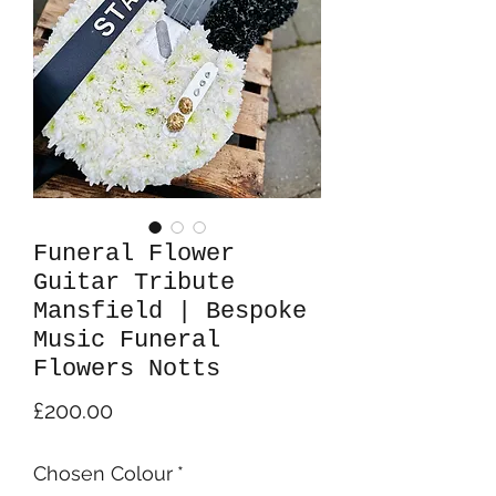
Funeral Flower
Guitar Tribute
Mansfield | Bespoke
Music Funeral
Flowers Notts
Price
£200.00
Chosen Colour
*