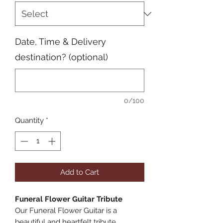
Date, Time & Delivery
destination? (optional)
0/100
Quantity
*
Add to Cart
Funeral Flower Guitar Tribute
Our Funeral Flower Guitar is a
beautiful and heartfelt tribute,