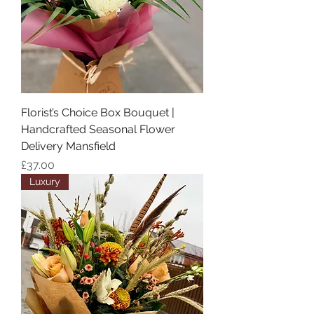
Florist’s Choice Box Bouquet |
Handcrafted Seasonal Flower
Delivery Mansfield
Price
£37.00
Luxury