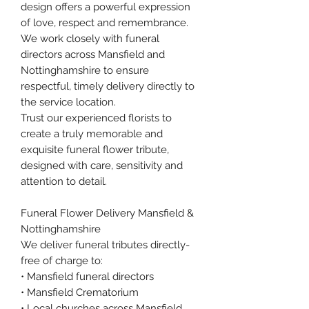
design offers a powerful expression
of love, respect and remembrance.
We work closely with funeral
directors across Mansfield and
Nottinghamshire to ensure
respectful, timely delivery directly to
the service location.
Trust our experienced florists to
create a truly memorable and
exquisite funeral flower tribute,
designed with care, sensitivity and
attention to detail.
Funeral Flower Delivery Mansfield &
Nottinghamshire
We deliver funeral tributes directly-
free of charge to:
• Mansfield funeral directors
• Mansfield Crematorium
• Local churches across Mansfield