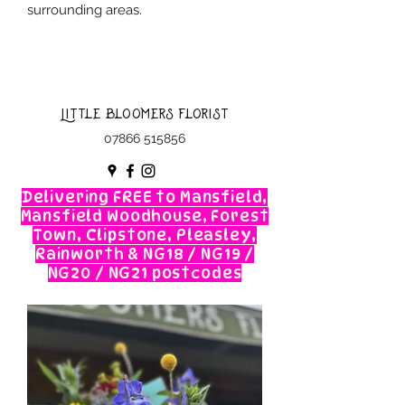
surrounding areas.
Little Bloomers Florist
07866 515856
Delivering FREE to Mansfield,
Mansfield Woodhouse, Forest
Town, Clipstone, Pleasley,
Rainworth & NG18 / NG19 /
NG20 / NG21 postcodes