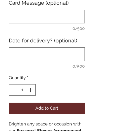
Card Message (optional)
0/500
Date for delivery? (optional)
0/500
Quantity
*
Add to Cart
Brighten any space or occasion with
our
Seasonal Flower Arrangement