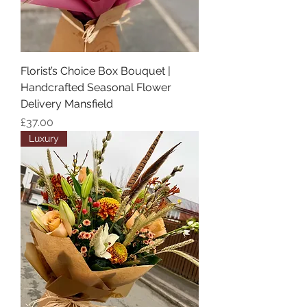
Florist’s Choice Box Bouquet |
Handcrafted Seasonal Flower
Delivery Mansfield
Price
£37.00
Luxury