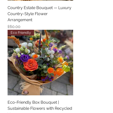
Country Estate Bouquet — Luxury
Country-Style Flower
Arrangement
Price
£60.00
Eco Friendly
Eco-Friendly Box Bouquet |
Sustainable Flowers with Recycled