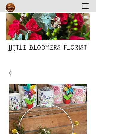
Little Bloomers Florist