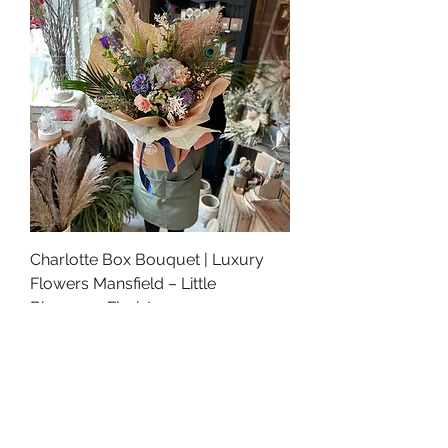
Charlotte Box Bouquet | Luxury
Flowers Mansfield – Little
Bloomers Florist
Price
£90.00
Best Seller