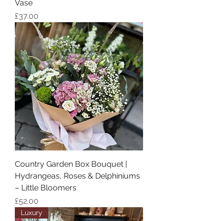
Vase
Price
£37.00
Country Garden Box Bouquet |
Hydrangeas, Roses & Delphiniums
– Little Bloomers
Price
£52.00
Luxury