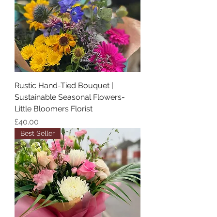
Rustic Hand-Tied Bouquet |
Sustainable Seasonal Flowers-
Little Bloomers Florist
Price
£40.00
Best Seller