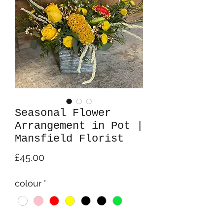
Seasonal Flower
Arrangement in Pot |
Mansfield Florist
Price
£45.00
colour
*