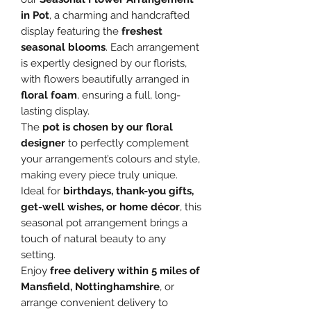
in Pot
, a charming and handcrafted
display featuring the
freshest
seasonal blooms
. Each arrangement
is expertly designed by our florists,
with flowers beautifully arranged in
floral foam
, ensuring a full, long-
lasting display.
The
pot is chosen by our floral
designer
to perfectly complement
your arrangement’s colours and style,
making every piece truly unique.
Ideal for
birthdays, thank-you gifts,
get-well wishes, or home décor
, this
seasonal pot arrangement brings a
touch of natural beauty to any
setting.
Enjoy
free delivery within 5 miles of
Mansfield, Nottinghamshire
, or
arrange convenient delivery to