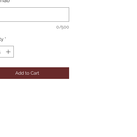
onal)
0/500
ty
*
Add to Cart