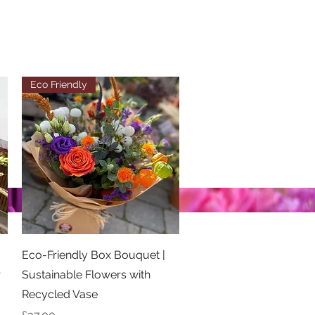
Eco Friendly
Quick View
Eco-Friendly Box Bouquet |
r
Sustainable Flowers with
Recycled Vase
Price