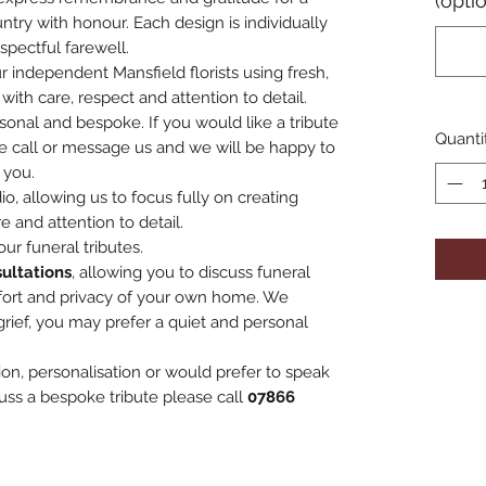
(opti
ntry with honour. Each design is individually
spectful farewell.
r independent Mansfield florists using fresh,
with care, respect and attention to detail.
rsonal and bespoke. If you would like a tribute
Quanti
e call or message us and we will be happy to
 you.
o, allowing us to focus fully on creating
e and attention to detail.
ur funeral tributes.
ultations
, allowing you to discuss funeral
fort and privacy of your own home. We
grief, you may prefer a quiet and personal
ion, personalisation or would prefer to speak
uss a bespoke tribute please call
07866