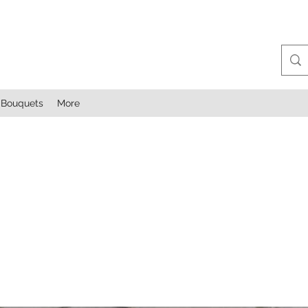
Bouquets
More