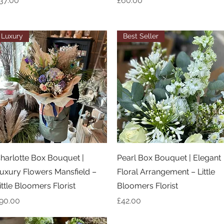
37.00
£60.00
Luxury
Best Seller
Quick View
Quick View
harlotte Box Bouquet |
Pearl Box Bouquet | Elegant
uxury Flowers Mansfield –
Floral Arrangement – Little
ittle Bloomers Florist
Bloomers Florist
rice
Price
90.00
£42.00