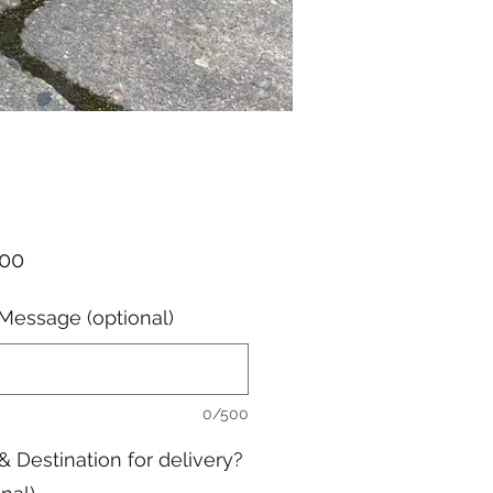
Price
.00
Message (optional)
0/500
& Destination for delivery?