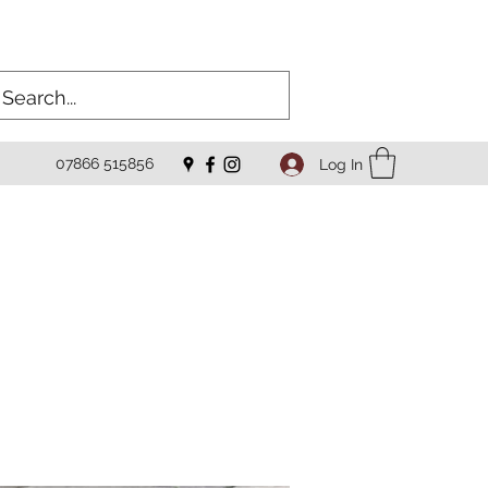
07866 515856
Log In