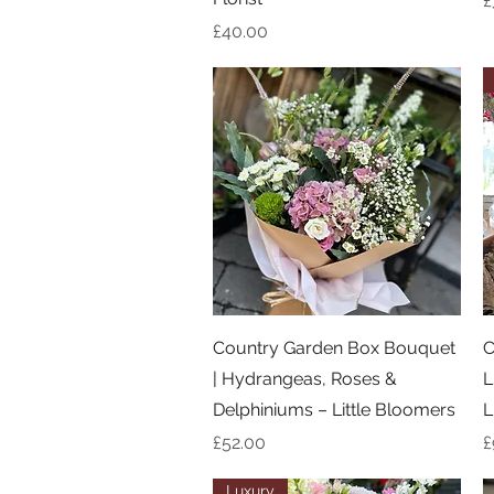
£
Price
£40.00
Quick View
Country Garden Box Bouquet
C
| Hydrangeas, Roses &
L
Delphiniums – Little Bloomers
L
Price
P
£52.00
£
Luxury