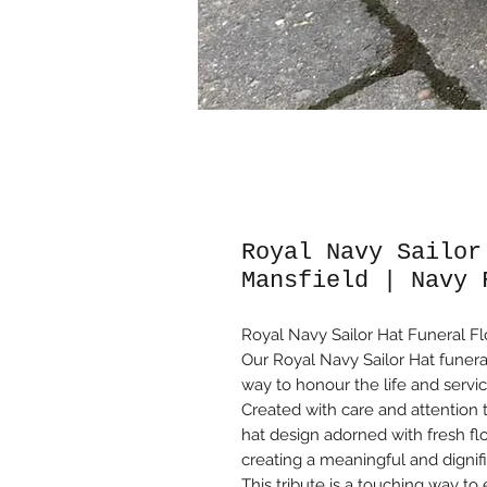
Royal Navy Sailor
Mansfield | Navy 
Royal Navy Sailor Hat Funeral Fl
Our Royal Navy Sailor Hat funeral
way to honour the life and servic
Created with care and attention to 
hat design adorned with fresh fl
creating a meaningful and dignif
This tribute is a touching way t