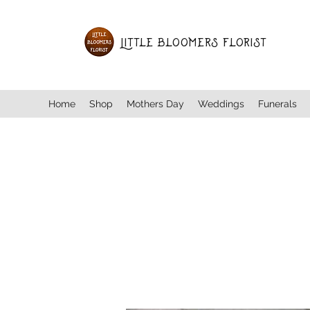
Little Bloomers Florist
Home
Shop
Mothers Day
Weddings
Funerals