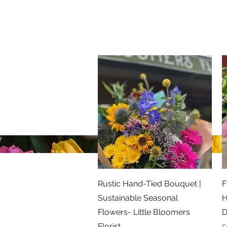
Little Bloomers Florist
07866 515856
©2026 Little Bloomers Florist
Privacy Policy
Quick View
Rustic Hand-Tied Bouquet |
F
Sustainable Seasonal
H
Flowers- Little Bloomers
D
Florist
P