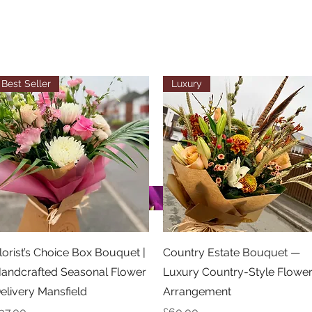
Best Seller
Luxury
Quick View
Quick View
lorist’s Choice Box Bouquet |
Country Estate Bouquet —
andcrafted Seasonal Flower
Luxury Country-Style Flowe
elivery Mansfield
Arrangement
rice
Price