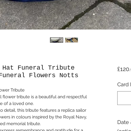
 Hat Funeral Tribute
£120
Funeral Flowers Notts
Card 
ower Tribute
 flower tribute is a beautiful and respectful
e of a loved one.
detail, this tribute features a replica sailor
owers in colours inspired by the Royal Navy,
Date 
ied memorial tribute.
o express remembrance and gratitude for a