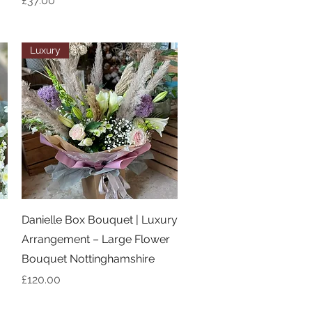
£37.00
Luxury
Quick View
Danielle Box Bouquet | Luxury
Arrangement – Large Flower
Bouquet Nottinghamshire
Price
£120.00