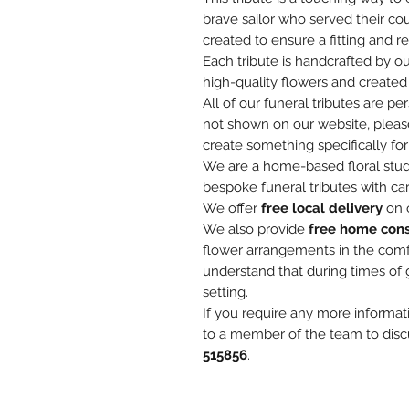
brave sailor who served their cou
created to ensure a fitting and re
Each tribute is handcrafted by ou
high-quality flowers and created 
All of our funeral tributes are pe
not shown on our website, pleas
create something specifically for
We are a home-based floral studi
bespoke funeral tributes with car
We offer
free local delivery
on o
We also provide
free home cons
flower arrangements in the com
understand that during times of 
setting.
If you require any more informat
to a member of the team to disc
515856
.