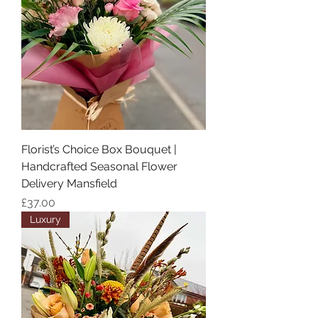
Florist’s Choice Box Bouquet |
Handcrafted Seasonal Flower
Delivery Mansfield
Price
£37.00
Luxury