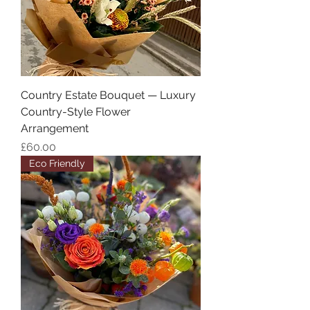
Country Estate Bouquet — Luxury
Country-Style Flower
Arrangement
Price
£60.00
Eco Friendly