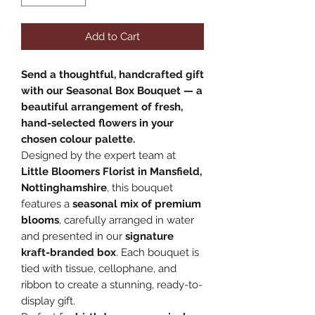
Add to Cart
Send a thoughtful, handcrafted gift
with our Seasonal Box Bouquet — a
beautiful arrangement of fresh,
hand-selected flowers in your
chosen colour palette.
Designed by the expert team at
Little Bloomers Florist in Mansfield,
Nottinghamshire
, this bouquet
features a
seasonal mix of premium
blooms
, carefully arranged in water
and presented in our
signature
kraft-branded box
. Each bouquet is
tied with tissue, cellophane, and
ribbon to create a stunning, ready-to-
display gift.