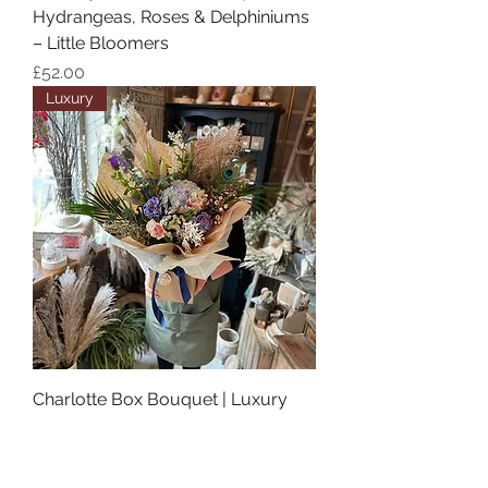
Hydrangeas, Roses & Delphiniums
– Little Bloomers
Price
£52.00
Luxury
Charlotte Box Bouquet | Luxury
Flowers Mansfield – Little
Bloomers Florist
Price
£90.00