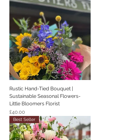
Rustic Hand-Tied Bouquet |
Sustainable Seasonal Flowers-
Little Bloomers Florist
Price
£40.00
Best Seller