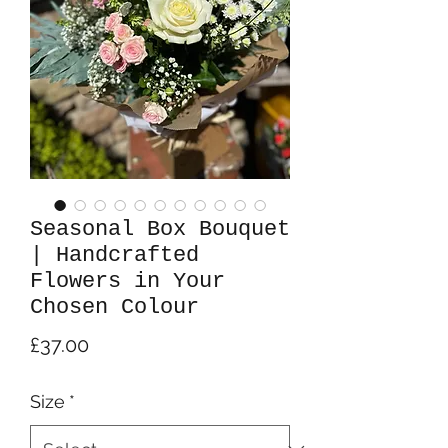
Seasonal Box Bouquet
| Handcrafted
Flowers in Your
Chosen Colour
Price
£37.00
Size
*