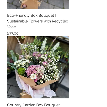
Eco-Friendly Box Bouquet |
Sustainable Flowers with Recycled
Vase
Price
£37.00
Country Garden Box Bouquet |