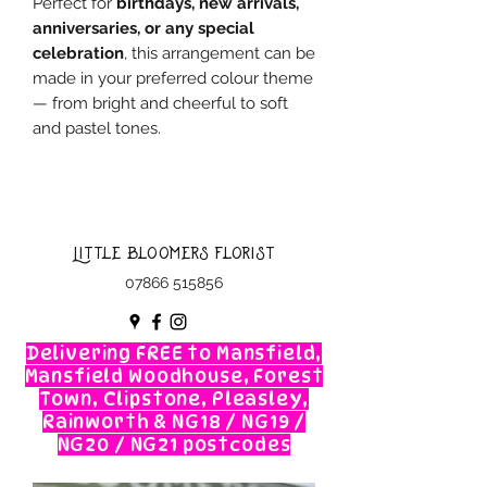
Perfect for
birthdays, new arrivals,
anniversaries, or any special
celebration
, this arrangement can be
made in your preferred colour theme
— from bright and cheerful to soft
and pastel tones.
Little Bloomers Florist
07866 515856
Delivering FREE to Mansfield,
Mansfield Woodhouse, Forest
Town, Clipstone, Pleasley,
Rainworth & NG18 / NG19 /
NG20 / NG21 postcodes