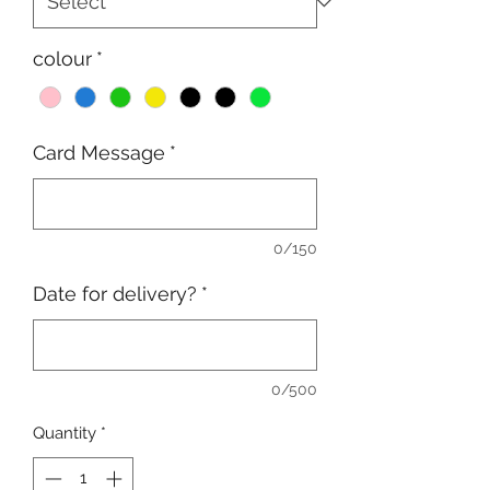
colour
*
Card Message
*
0/150
Date for delivery?
*
0/500
Quantity
*