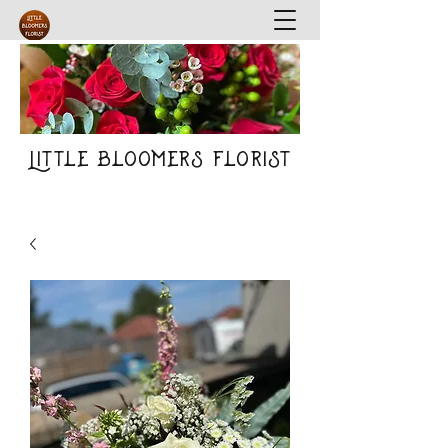
Little Bloomers Florist